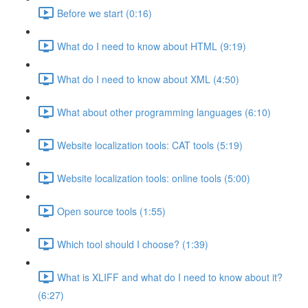
Before we start (0:16)
What do I need to know about HTML (9:19)
What do I need to know about XML (4:50)
What about other programming languages (6:10)
Website localization tools: CAT tools (5:19)
Website localization tools: online tools (5:00)
Open source tools (1:55)
Which tool should I choose? (1:39)
What is XLIFF and what do I need to know about it?
(6:27)