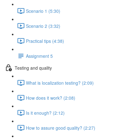
Scenario 1 (5:30)
Scenario 2 (3:32)
Practical tips (4:38)
Assignment 5
Testing and quality
What is localization testing? (2:09)
How does it work? (2:08)
Is it enough? (2:12)
How to assure good quality? (2:27)