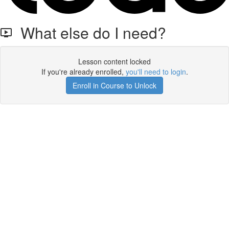
What else do I need?
Lesson content locked
If you're already enrolled,
you'll need to login
.
Enroll in Course to Unlock