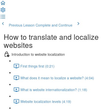
Previous Lesson
Complete and Continue
How to translate and localize
websites
Introduction to website localization
First things first (0:21)
What does it mean to localize a website? (4:04)
What is website internationalization? (1:18)
Website localization levels (4:19)