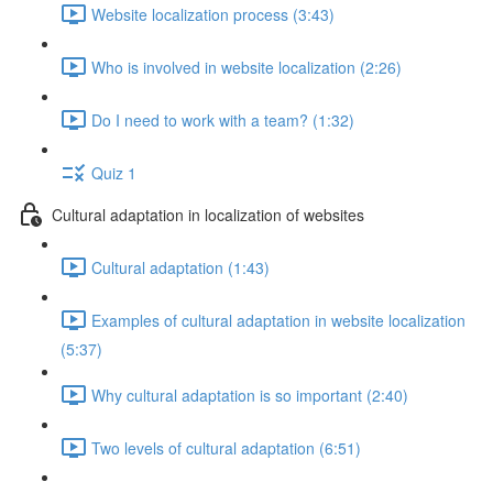
Website localization process (3:43)
Who is involved in website localization (2:26)
Do I need to work with a team? (1:32)
Quiz 1
Cultural adaptation in localization of websites
Cultural adaptation (1:43)
Examples of cultural adaptation in website localization
(5:37)
Why cultural adaptation is so important (2:40)
Two levels of cultural adaptation (6:51)