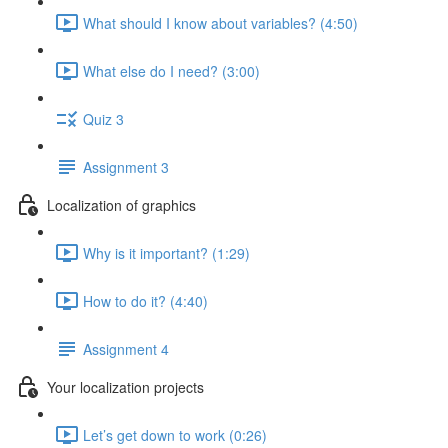
What should I know about variables? (4:50)
What else do I need? (3:00)
Quiz 3
Assignment 3
Localization of graphics
Why is it important? (1:29)
How to do it? (4:40)
Assignment 4
Your localization projects
Let’s get down to work (0:26)