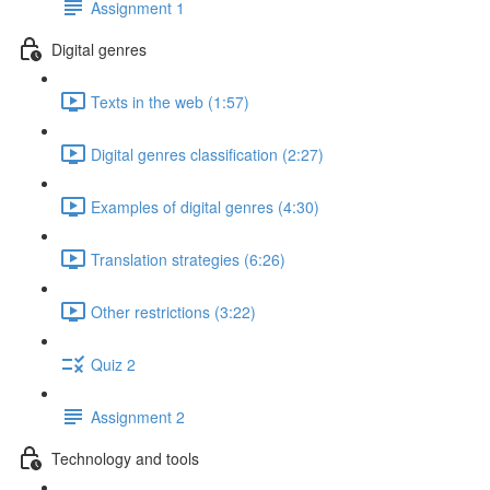
Assignment 1
Digital genres
Texts in the web (1:57)
Digital genres classification (2:27)
Examples of digital genres (4:30)
Translation strategies (6:26)
Other restrictions (3:22)
Quiz 2
Assignment 2
Technology and tools