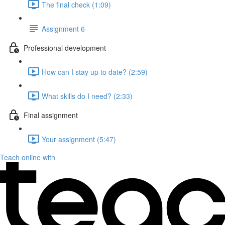
The final check (1:09)
Assignment 6
Professional development
How can I stay up to date? (2:59)
What skills do I need? (2:33)
Final assignment
Your assignment (5:47)
Teach online with