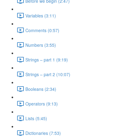
Before we begin (2:47)
Variables (3:11)
Comments (0:57)
Numbers (3:55)
Strings – part 1 (9:19)
Strings – part 2 (10:07)
Booleans (2:34)
Operators (9:13)
Lists (5:45)
Dictionaries (7:53)