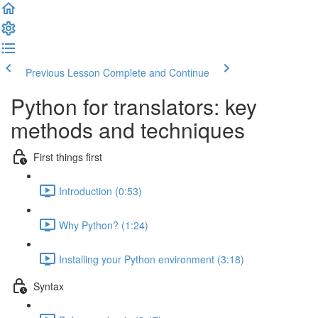
Previous Lesson
Complete and Continue
Python for translators: key
methods and techniques
First things first
Introduction (0:53)
Why Python? (1:24)
Installing your Python environment (3:18)
Syntax