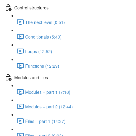
Control structures
The next level (0:51)
Conditionals (5:49)
Loops (12:52)
Functions (12:29)
Modules and files
Modules – part 1 (7:16)
Modules – part 2 (12:44)
Files – part 1 (14:37)
Files – part 2 (9:03)