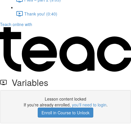
Thank you! (0:40)
Teach online with
Variables
Lesson content locked
If you're already enrolled,
you'll need to login
.
Enroll in Course to Unlock